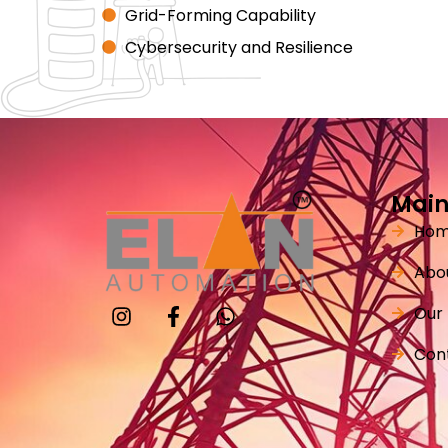
Grid-Forming Capability
Cybersecurity and Resilience
Main
Ho
Abo
Our
Con