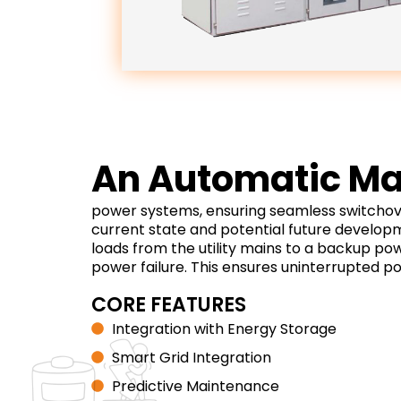
An Automatic Mai
power systems, ensuring seamless switchover
current state and potential future developm
loads from the utility mains to a backup po
power failure. This ensures uninterrupted po
CORE FEATURES
Integration with Energy Storage
Smart Grid Integration
Predictive Maintenance