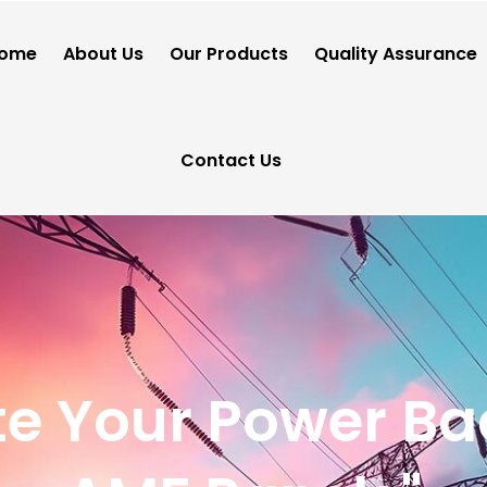
ome
About Us
Our Products
Quality Assurance
Contact Us
e Your Power Ba