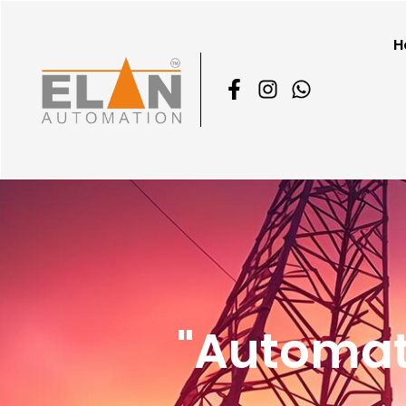
H
"Automat