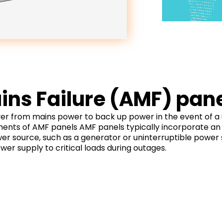
ns Failure (AMF) pan
 from mains power to back up power in the event of a util
ents of AMF panels AMF panels typically incorporate an 
wer source, such as a generator or uninterruptible power
wer supply to critical loads during outages.