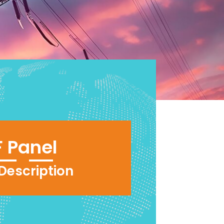
 Panel
 Description