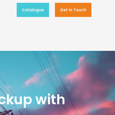
Catalogue
Get In Touch
ckup with