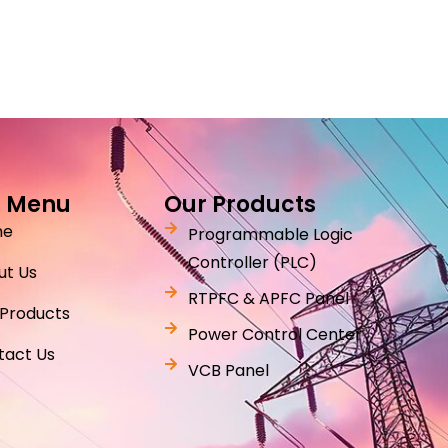
 Menu
Our Products
me
Programmable Logic
Controller (PLC)
ut Us
RTPFC & APFC Panel
 Products
Power Control Center
tact Us
VCB Panel