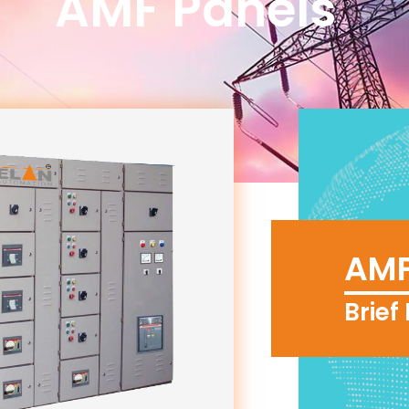
AMF Panels"
AMF
Brief