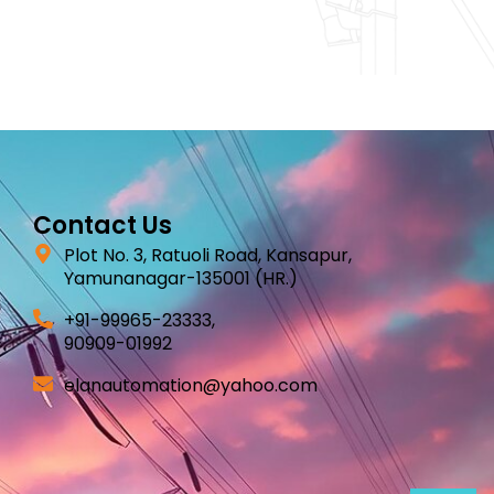
Contact Us
Plot No. 3, Ratuoli Road, Kansapur,
Yamunanagar-135001 (HR.)
+91-99965-23333,
90909-01992
elanautomation@yahoo.com