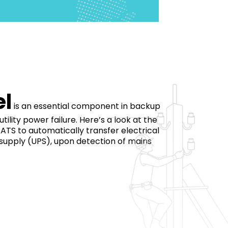
el
is an essential component in backup
ity power failure. Here’s a look at the
ATS to automatically transfer electrical
 supply (UPS), upon detection of mains